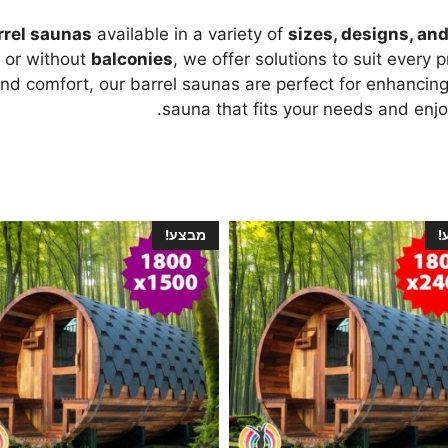
rrel saunas
available in a variety of
sizes, designs, an
h or without
balconies
, we offer solutions to suit every
and comfort, our barrel saunas are perfect for enhancing
sauna that fits your needs and enjoy
מבצע!
מ