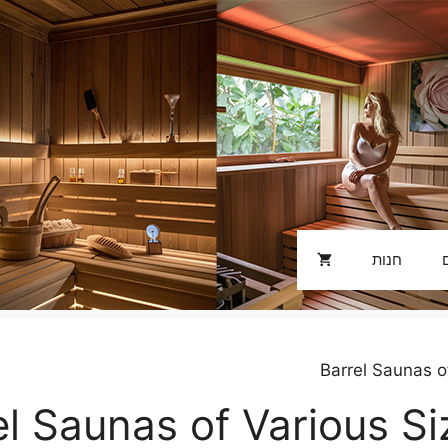
חנות
el Saunas of Various S