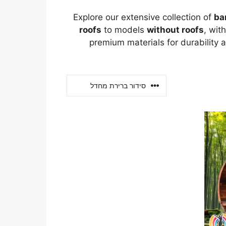
Explore our extensive collection of
ba
roofs
to models
without roofs
, wit
premium materials for durability 