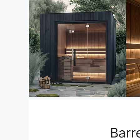
סאונה
Barr