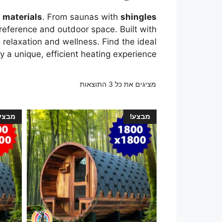
d materials
. From saunas with
shingles
 preference and outdoor space. Built with
 relaxation and wellness. Find the ideal
 a unique, efficient heating experience.
מציגים את כל ⁦3⁩ התוצאות
בצע!
מבצע!