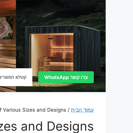
לדל
לתוכ
קטלוג המוצרים
צרו קשר WhatsApp
/ Barrel Saunas of Various Sizes and Designs
עמוד הבית
izes and Designs